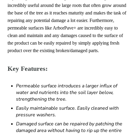
incredibly useful around the large roots that often grow around
the base of the tree as it reaches maturity and makes the task of
repairing any potential damage a lot easier. Furthermore,
permeable surfaces like ArborPave+ are incredibly easy to
clean and maintain and any damages caused to the surface of
the product can be easily repaired by simply applying fresh
product over the existing broken/damaged parts.
Key Features:
Permeable surface introduces a larger influx of
water and nutrients into the soil layer below,
strengthening the tree.
Easily maintainable surface. Easily cleaned with
pressure washers.
Damaged surface can be repaired by patching the
damaged area without having to rip up the entire