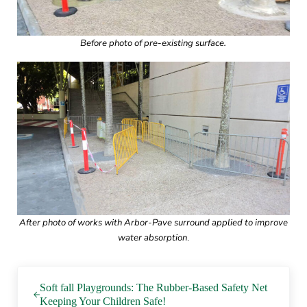
Before photo of pre-existing surface.
After photo of works with Arbor-Pave surround applied to improve
water absorption
.
Previous Post:
Soft fall Playgrounds: The Rubber-Based Safety Net
Keeping Your Children Safe!