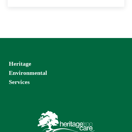
Heritage
Environmental
Services