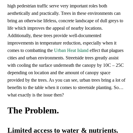
high pedestrian traffic serve very important roles both
aesthetically and practically. Trees in these environments can
bring an otherwise lifeless, concrete landscape of dull greys to
life which improves the appeal of nearby locations.
Additionally, these trees provide well-documented
improvements in temperature reduction, especially when it
comes to combatting the
Urban Heat Island
effect that plagues
cities and urban environments. Streetside trees greatly assist
with cooling the surface underneath the canopy by 10C – 25C
depending on location and the amount of canopy space
provided by the trees. As you can see, urban trees bring a lot of
benefits to the table when it comes to streetside planting. So…
what exactly is the issue then?
The Problem.
Limited access to water & nutrients.