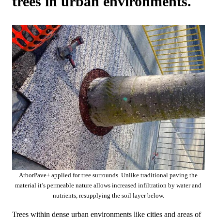
trees in urban environments.
ArborPave+ applied for tree surrounds. Unlike traditional paving the
material it’s permeable nature allows increased infiltration by water and
nutrients, resupplying the soil layer below.
Trees within dense urban environments like cities and areas of