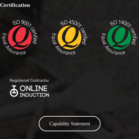
Certification
Capability Statement