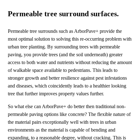
Permeable tree surround surfaces.
Permeable tree surrounds such as ArborPave+ provide the
most optimal solution to solving this re-occurring problem with
urban tree planting. By surrounding trees with permeable
paving, you provide trees (and the soil underneath) greater
access to both water and nutrients without reducing the amount
of walkable space available to pedestrians. This leads to
stronger growth and better resilience against pest infestations
and diseases, which coincidently leads to a healthier looking
tree that further improves property values further.
So what else can ArborPave+ do better then traditional non-
permeable paving options like concrete? The flexible nature of
the material pairs exceptionally well with trees in urban
environments as the material is capable of bending and
expanding, to a reasonable degree, without cracking. This is