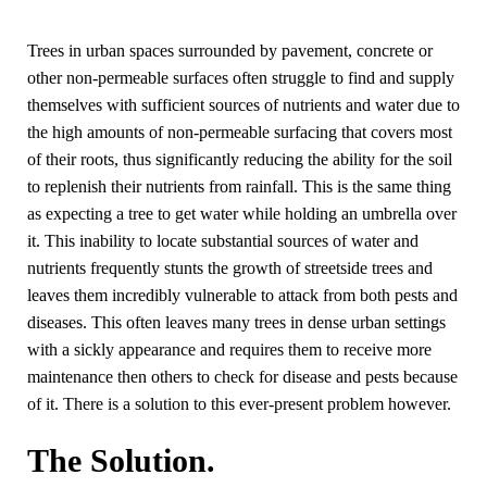
Trees in urban spaces surrounded by pavement, concrete or
other non-permeable surfaces often struggle to find and supply
themselves with sufficient sources of nutrients and water due to
the high amounts of non-permeable surfacing that covers most
of their roots, thus significantly reducing the ability for the soil
to replenish their nutrients from rainfall. This is the same thing
as expecting a tree to get water while holding an umbrella over
it. This inability to locate substantial sources of water and
nutrients frequently stunts the growth of streetside trees and
leaves them incredibly vulnerable to attack from both pests and
diseases. This often leaves many trees in dense urban settings
with a sickly appearance and requires them to receive more
maintenance then others to check for disease and pests because
of it. There is a solution to this ever-present problem however.
The Solution.