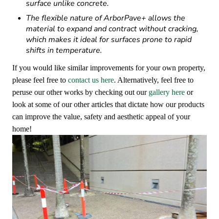
surface unlike concrete.
The flexible nature of ArborPave+ allows the
material to expand and contract without cracking,
which makes it ideal for surfaces prone to rapid
shifts in temperature.
If you would like similar improvements for your own property,
please feel free to
contact us here
. Alternatively, feel free to
peruse our other works by checking out our
gallery here
or
look at some of our other articles that dictate how our products
can improve the value, safety and aesthetic appeal of your
home!