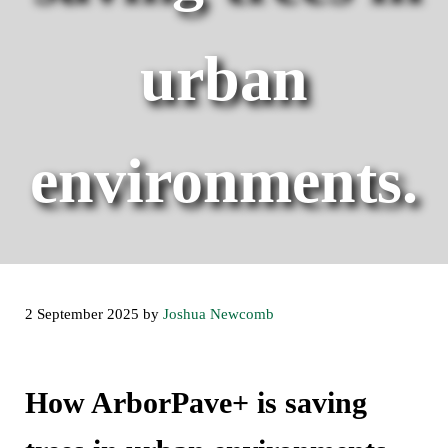
urban
environments.
2 September 2025
by
Joshua Newcomb
How ArborPave+ is saving