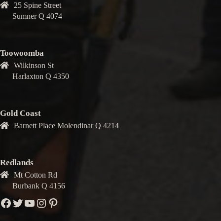
25 Spine Street
Sumner Q 4074
Toowoomba
Wilkinson St
Harlaxton Q 4350
Gold Coast
Barnett Place Molendinar Q 4214
Redlands
Mt Cotton Rd
Burbank Q 4156
Facebook
Twitter
YouTube
Instagram
Pinterest