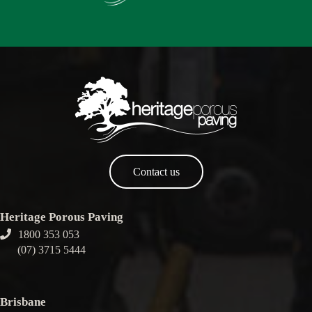
Contact us
Heritage Porous Paving
1800 353 053
(07) 3715 5444
Brisbane