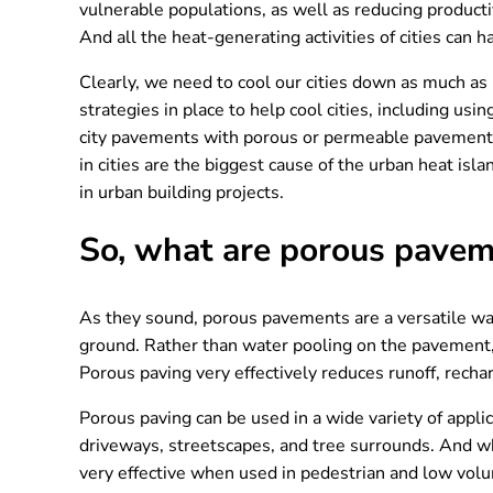
vulnerable populations, as well as reducing producti
And all the heat-generating activities of cities can 
Clearly, we need to cool our cities down as much as
strategies in place to help cool cities, including us
city pavements with porous or permeable pavement m
in cities are the biggest cause of the urban heat i
in urban building projects.
So, what are porous pave
As they sound, porous pavements are a versatile way
ground. Rather than water pooling on the pavement, 
Porous paving very effectively reduces runoff, recha
Porous paving can be used in a wide variety of applic
driveways, streetscapes, and tree surrounds. And whil
very effective when used in pedestrian and low volum