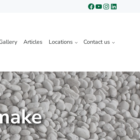
Facebook
YouTube
Instagram
LinkedIn
Gallery
Articles
Locations
Contact us
 make