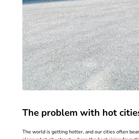
The problem with hot citie
The world is getting hotter, and our cities often b