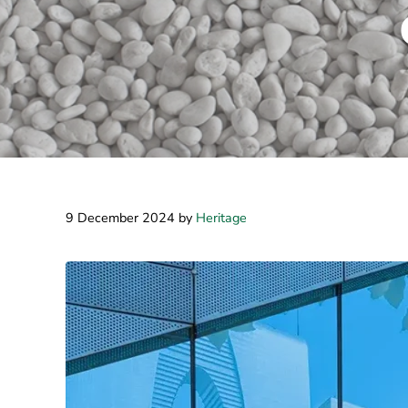
9 December 2024
by
Heritage