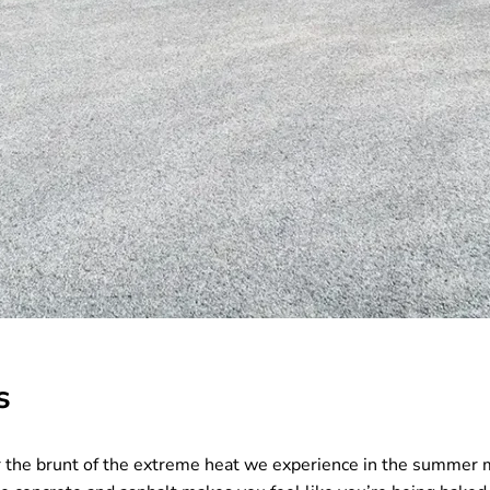
s
ear the brunt of the extreme heat we experience in the summer 