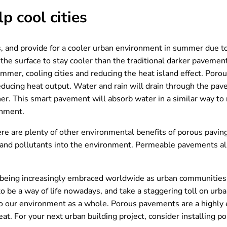
 cool cities
s, and provide for a cooler urban environment in summer due to t
s the surface to stay cooler than the traditional darker paveme
mer, cooling cities and reducing the heat island effect. Porou
educing heat output. Water and rain will drain through the pav
er. This smart pavement will absorb water in a similar way to 
onment.
here are plenty of other environmental benefits of porous pavin
ls and pollutants into the environment. Permeable pavements 
 being increasingly embraced worldwide as urban communities 
e a way of life nowadays, and take a staggering toll on urban
 to our environment as a whole. Porous pavements are a highly 
at. For your next urban building project, consider installing 