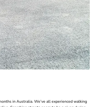
months in Australia. We’ve all experienced walking