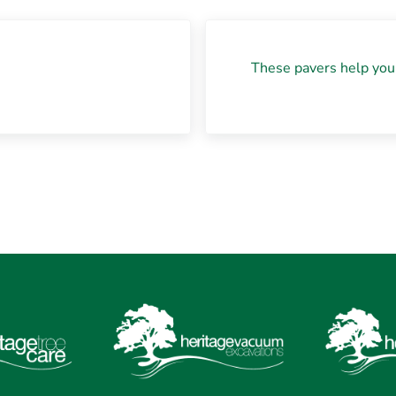
Next Post:
These pavers help you 
?