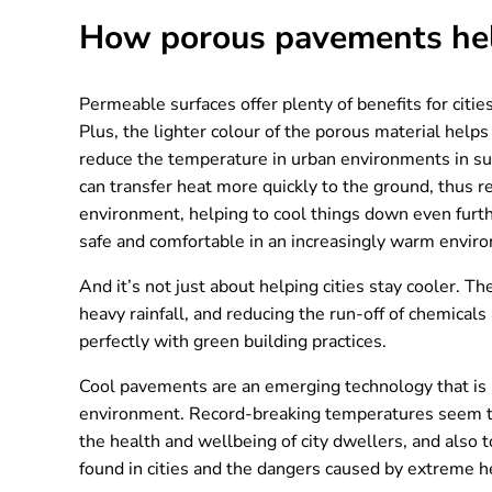
How porous pavements help
Permeable surfaces offer plenty of benefits for citie
Plus, the lighter colour of the porous material help
reduce the temperature in urban environments in sum
can transfer heat more quickly to the ground, thus r
environment, helping to cool things down even furth
safe and comfortable in an increasingly warm envir
And it’s not just about helping cities stay cooler. T
heavy rainfall, and reducing the run-off of chemica
perfectly with green building practices.
Cool pavements are an emerging technology that is
environment. Record-breaking temperatures seem to b
the health and wellbeing of city dwellers, and also
found in cities and the dangers caused by extreme he