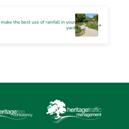
make the best use of rainfall in your
yard