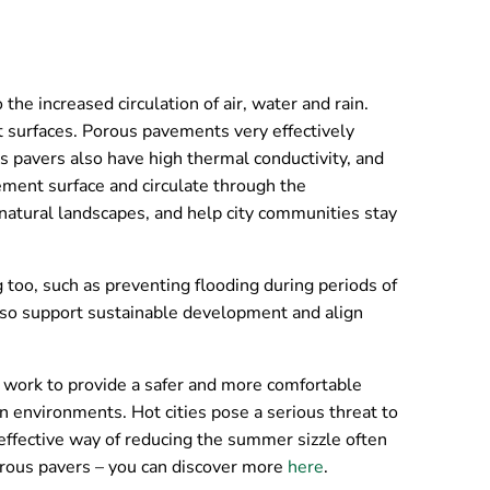
he increased circulation of air, water and rain.
nt surfaces. Porous pavements very effectively
s pavers also have high thermal conductivity, and
ement surface and circulate through the
natural landscapes, and help city communities stay
g too, such as preventing flooding during periods of
also support sustainable development and align
work to provide a safer and more comfortable
 environments. Hot cities pose a serious threat to
effective way of reducing the summer sizzle often
porous pavers – you can discover more
here
.