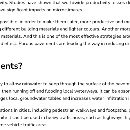
vity. Studies have shown that worldwide productivity losses du
have significant impacts on microclimates.
 possible, in order to make them safer, more productive and mo
ing different building materials and lighter colours. Another mor
aterials. And this is one of the most effective strategies ar
sland effect. Porous pavements are leading the way in reducing
ments?
 to allow rainwater to seep through the surface of the paveme
then running off and flooding local waterways, it can be absor
rges local groundwater tables and increases water infiltration 
ations in cities, including pedestrian walkways and footpaths, p
e it can’t be used in heavy traffic areas, such as highways, hig
e vehicle traffic areas.