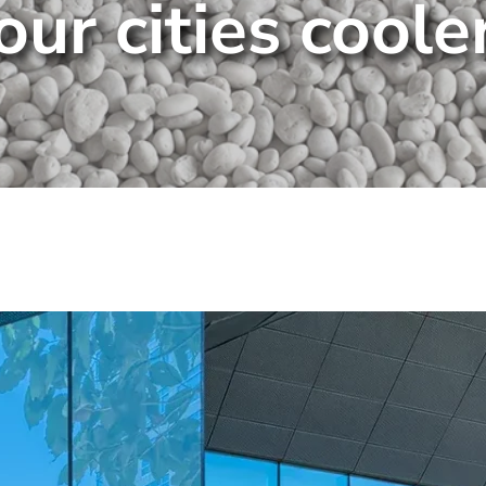
our cities coole