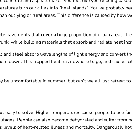
the concrete and asphalt makes you feel like you’re being baked
tures turn our cities into “heat islands”. You’ve probably hea
n outlying or rural areas. This difference is caused by how w
le pavements that cover a huge proportion of urban areas. Tre
unk, while building materials that absorb and radiate heat inc
t and steel absorb wavelengths of light energy and convert t
hem down. This trapped heat has nowhere to go, and causes ci
y be uncomfortable in summer, but can’t we all just retreat to 
not easy to solve. Higher temperatures cause people to use fan
ages. People can also become dehydrated and suffer from hea
ses levels of heat-related illness and mortality. Dangerously 