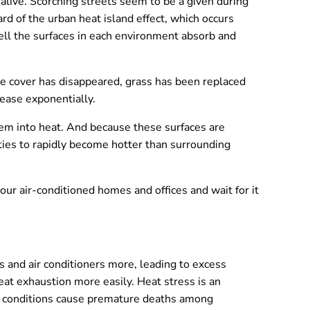
 alive. Scorching streets seem to be a given during
rd of the urban heat island effect, which occurs
ell the surfaces in each environment absorb and
e cover has disappeared, grass has been replaced
rease exponentially.
hem into heat. And because these surfaces are
ties to rapidly become hotter than surrounding
our air-conditioned homes and offices and wait for it
s and air conditioners more, leading to excess
t exhaustion more easily. Heat stress is an
hot conditions cause premature deaths among