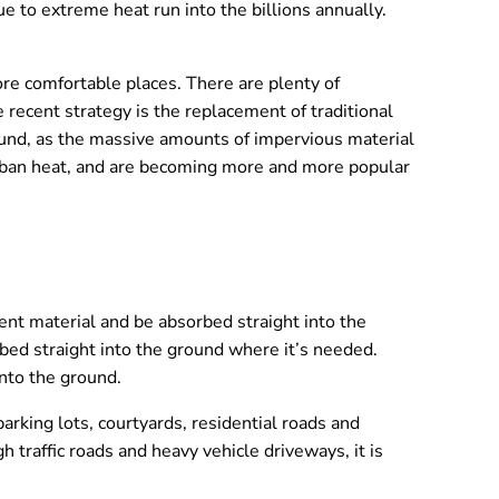
e to extreme heat run into the billions annually.
re comfortable places. There are plenty of
e recent strategy is the replacement of traditional
ound, as the massive amounts of impervious material
 urban heat, and are becoming more and more popular
nt material and be absorbed straight into the
bed straight into the ground where it’s needed.
into the ground.
arking lots, courtyards, residential roads and
h traffic roads and heavy vehicle driveways, it is