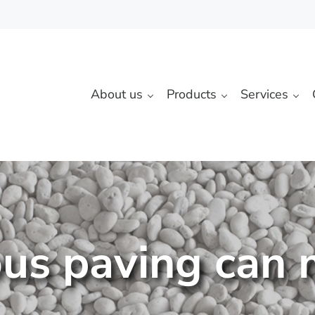
About us
Products
Services
us paving can