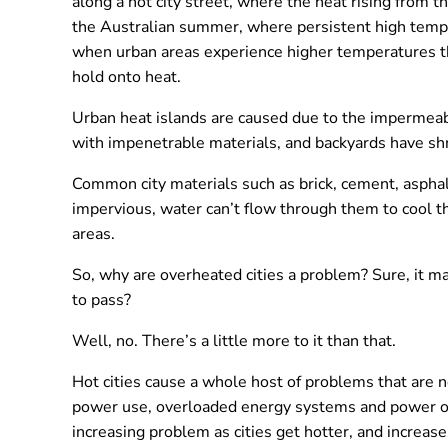
along a hot city street, where the heat rising from 
the Australian summer, where persistent high tempera
when urban areas experience higher temperatures tha
hold onto heat.
Urban heat islands are caused due to the impermeab
with impenetrable materials, and backyards have shr
Common city materials such as brick, cement, asphal
impervious, water can’t flow through them to cool t
areas.
So, why are overheated cities a problem? Sure, it ma
to pass?
Well, no. There’s a little more to it than that.
Hot cities cause a whole host of problems that are 
power use, overloaded energy systems and power out
increasing problem as cities get hotter, and increa