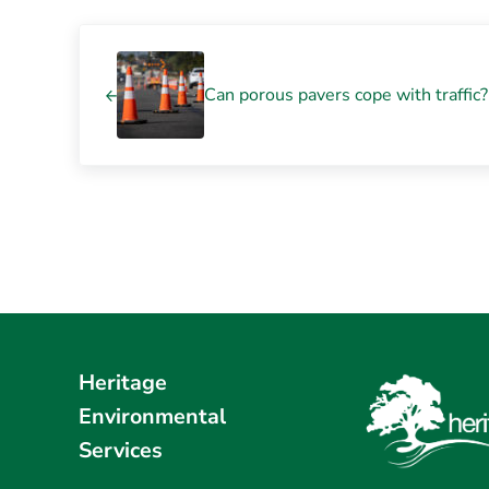
Previous Post:
Can porous pavers cope with traffic
Heritage
Environmental
Services