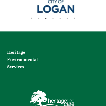
Heritage
Environmental
Services