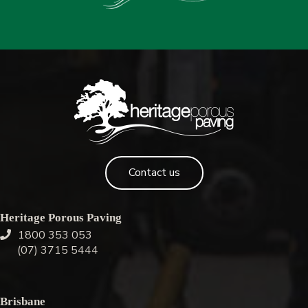
Contact us
Heritage Porous Paving
1800 353 053
(07) 3715 5444
Brisbane