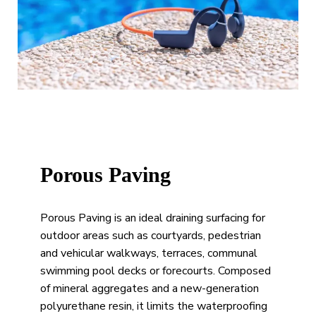
Porous Paving
Porous Paving is an ideal draining surfacing for
outdoor areas such as courtyards, pedestrian
and vehicular walkways, terraces, communal
swimming pool decks or forecourts. Composed
of mineral aggregates and a new-generation
polyurethane resin, it limits the waterproofing