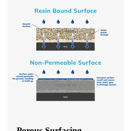
Porous Surfacing