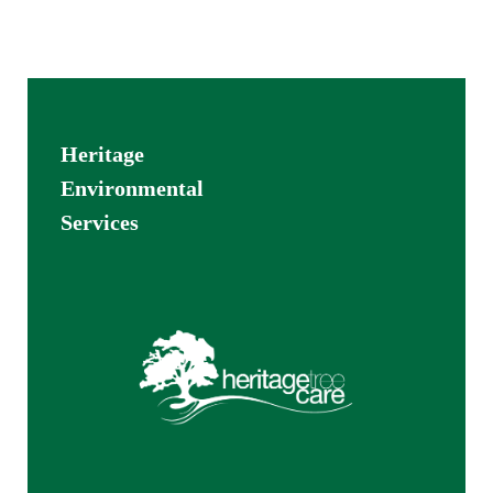
Heritage
Environmental
Services