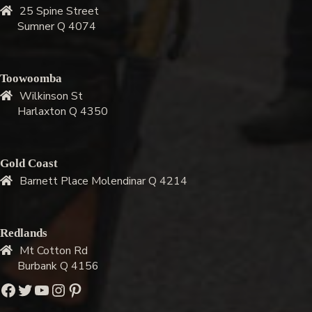
25 Spine Street
Sumner Q 4074
Toowoomba
Wilkinson St
Harlaxton Q 4350
Gold Coast
Barnett Place Molendinar Q 4214
Redlands
Mt Cotton Rd
Burbank Q 4156
Facebook
Twitter
YouTube
Instagram
Pinterest