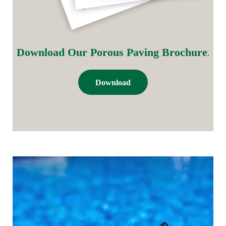
.
Download Our Porous Paving Brochure
Download