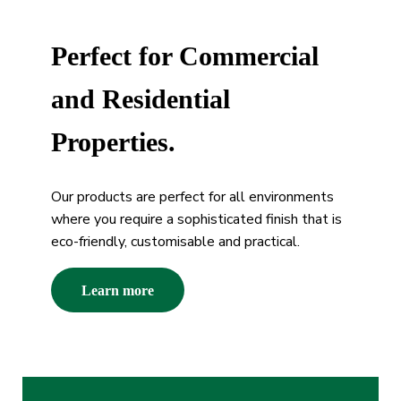
Perfect for Commercial
and Residential
Properties.
Our products are perfect for all environments
where you require a sophisticated finish that is
eco-friendly, customisable and practical.
Learn more