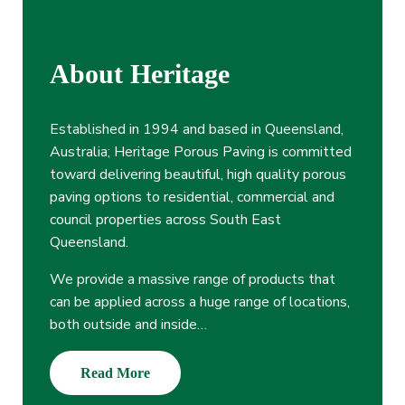
About Heritage
Established in 1994 and based in Queensland,
Australia; Heritage Porous Paving is committed
toward delivering beautiful, high quality porous
paving options to residential, commercial and
council properties across South East
Queensland.
We provide a massive range of products that
can be applied across a huge range of locations,
both outside and inside…
Read More