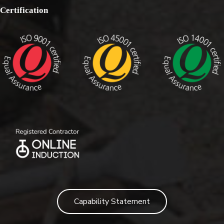
Certification
Capability Statement