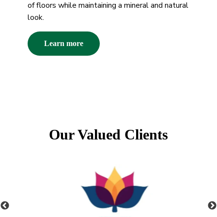
of floors while maintaining a mineral and natural
look.
Learn more
Our Valued Clients