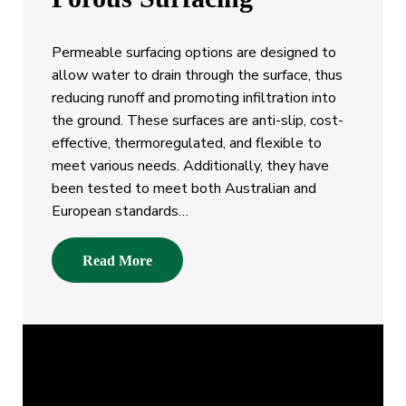
Permeable surfacing options are designed to
allow water to drain through the surface, thus
reducing runoff and promoting infiltration into
the ground. These surfaces are anti-slip, cost-
effective, thermoregulated, and flexible to
meet various needs. Additionally, they have
been tested to meet both Australian and
European standards…
Read More