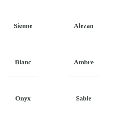
Sienne
Alezan
Blanc
Ambre
Onyx
Sable