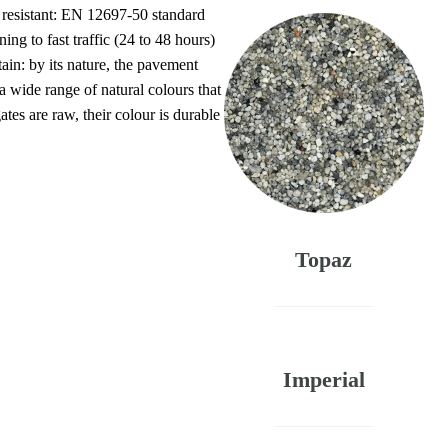
 resistant: EN 12697-50 standard
g to fast traffic (24 to 48 hours)
ain: by its nature, the pavement
 a wide range of natural colours that
ates are raw, their colour is durable
Topaz
Imperial