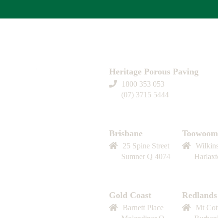
Heritage Porous Paving
1800 353 053
(07) 3715 5444
Contact us
Brisbane
Toowoom
25 Spine Street
Wilkin
Sumner Q 4074
Harlax
Gold Coast
Redlands
Barnett Place
Mt Cot