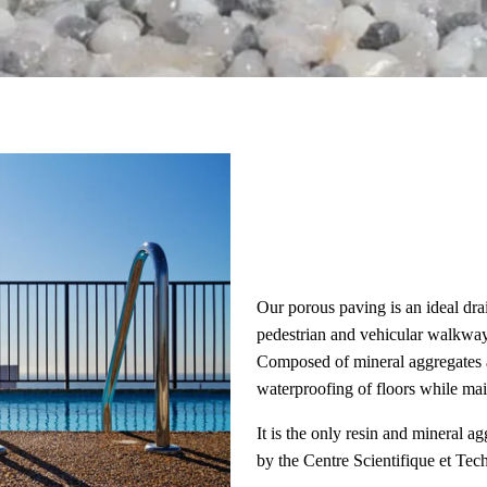
Our porous paving is an ideal dra
pedestrian and vehicular walkway
Composed of mineral aggregates an
waterproofing of floors while mai
It is the only resin and mineral 
by the Centre Scientifique et Te