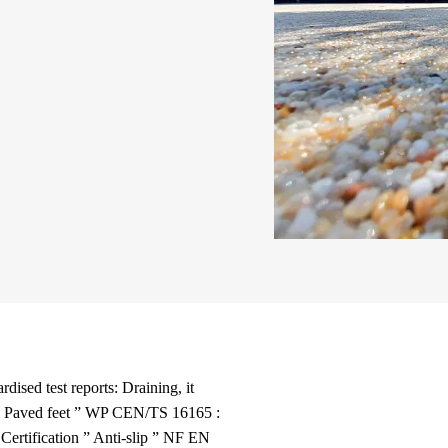
rdised test reports: Draining, it
ns: Paved feet ” WP CEN/TS 16165 :
ertification ” Anti-slip ” NF EN