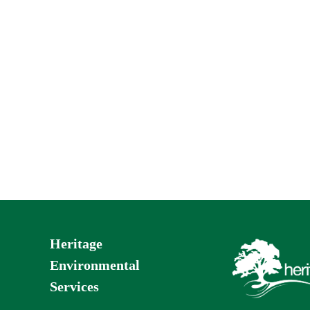
Heritage
Environmental
Services