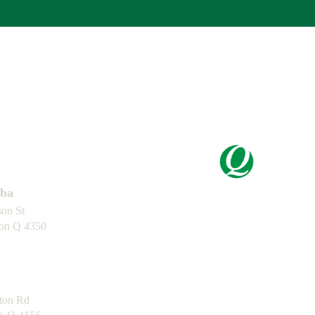
Certification
ba
son St
ton Q 4350
Capability
Statement
ton Rd