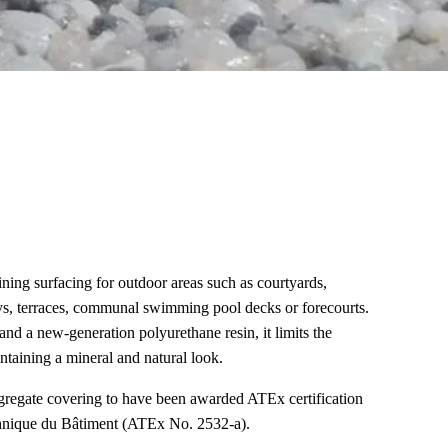
ining surfacing for outdoor areas such as courtyards,
s, terraces, communal swimming pool decks or forecourts.
d a new-generation polyurethane resin, it limits the
ntaining a mineral and natural look.
aggregate covering to have been awarded ATEx certification
chnique du Bâtiment (ATEx No. 2532-a).