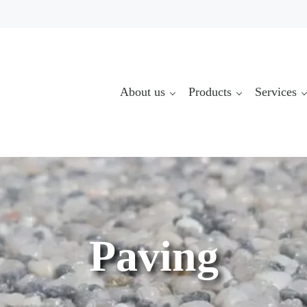
About us
Products
Services
Paving