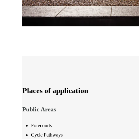
Places of application
Public Areas
Forecourts
Cycle Pathways