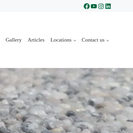
Facebook
YouTube
Instagram
LinkedIn
Gallery
Articles
Locations
Contact us