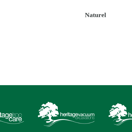
Naturel