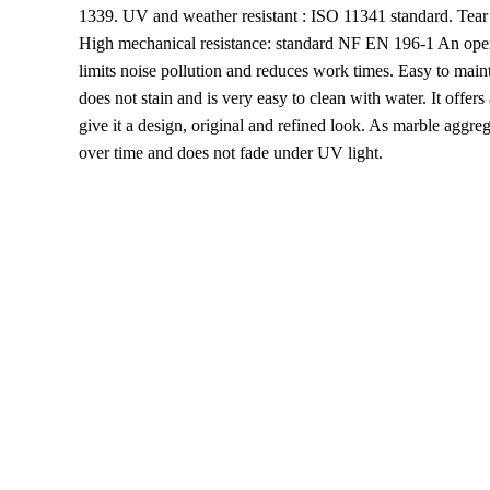
1339. UV and weather resistant : ISO 11341 standard. Tear
High mechanical resistance: standard NF EN 196-1 An openin
limits noise pollution and reduces work times. Easy to maint
does not stain and is very easy to clean with water. It offers
give it a design, original and refined look. As marble aggreg
over time and does not fade under UV light.