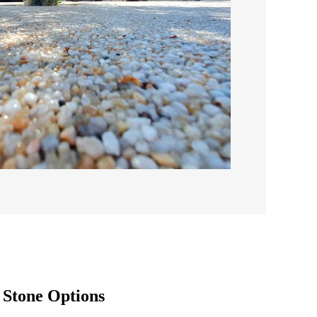
Stone Options