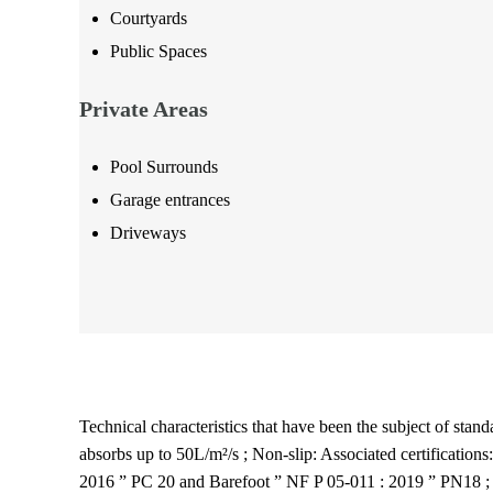
Courtyards
Public Spaces
Private Areas
Pool Surrounds
Garage entrances
Driveways
Technical characteristics that have been the subject of standa
absorbs up to 50L/m²/s ; Non-slip: Associated certificatio
2016 ” PC 20 and Barefoot ” NF P 05-011 : 2019 ” PN18 ; C