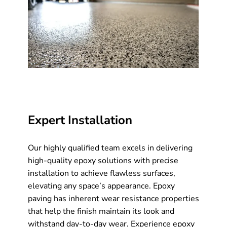
Expert Installation
Our highly qualified team excels in delivering
high-quality epoxy solutions with precise
installation to achieve flawless surfaces,
elevating any space’s appearance. Epoxy
paving has inherent wear resistance properties
that help the finish maintain its look and
withstand day-to-day wear. Experience epoxy