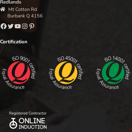
Redlands
Mt Cotton Rd
Burbank Q 4156
Facebook
Twitter
YouTube
Instagram
Pinterest
Certification