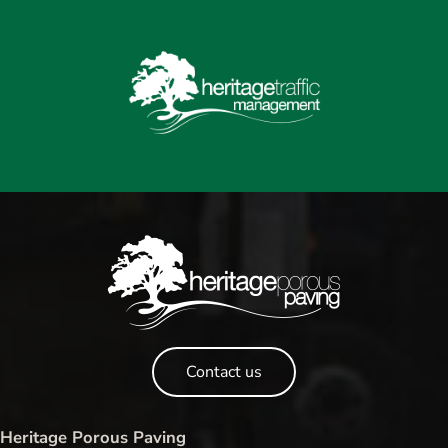
Contact us
Heritage Porous Paving