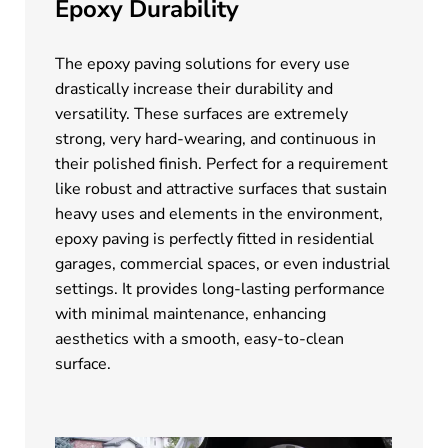
Epoxy Durability
The epoxy paving solutions for every use
drastically increase their durability and
versatility. These surfaces are extremely
strong, very hard-wearing, and continuous in
their polished finish. Perfect for a requirement
like robust and attractive surfaces that sustain
heavy uses and elements in the environment,
epoxy paving is perfectly fitted in residential
garages, commercial spaces, or even industrial
settings. It provides long-lasting performance
with minimal maintenance, enhancing
aesthetics with a smooth, easy-to-clean
surface.