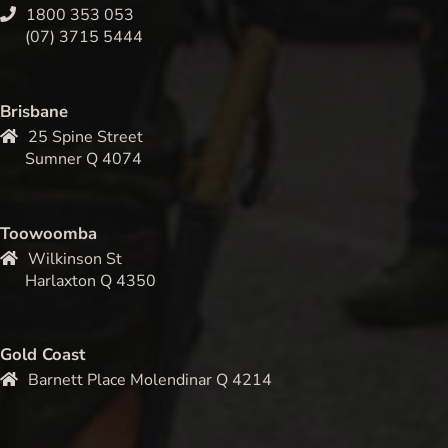
1800 353 053
(07) 3715 5444
Brisbane
25 Spine Street
Sumner Q 4074
Toowoomba
Wilkinson St
Harlaxton Q 4350
Gold Coast
Barnett Place Molendinar Q 4214