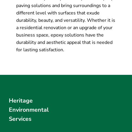
paving solutions and bring surroundings to a
different level with surfaces that exude
durability, beauty, and versatility. Whether it is
a residential renovation or an upgrade of your
business space, epoxy solutions have the
durability and aesthetic appeal that is needed
for lasting satisfaction.
Heritage
Environmental
Services