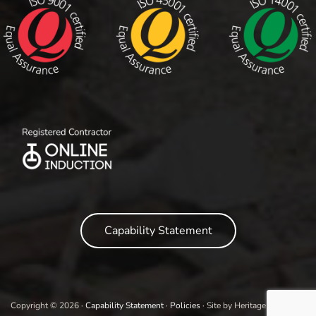
Capability Statement
Copyright © 2026 ·
Capability Statement
·
Policies
· Site by Heritage Marketing