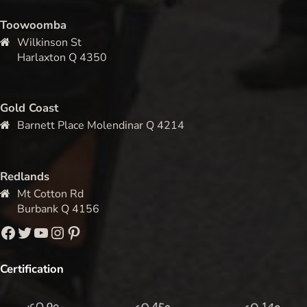
Toowoomba
Wilkinson St
Harlaxton Q 4350
Gold Coast
Barnett Place Molendinar Q 4214
Redlands
Mt Cotton Rd
Burbank Q 4156
Facebook
Twitter
YouTube
Instagram
Pinterest
Certification