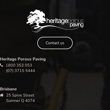
Contact us
Heritage Porous Paving
1800 353 053
(07) 3715 5444
Brisbane
25 Spine Street
Sumner Q 4074