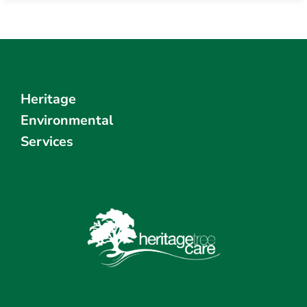
Heritage
Environmental
Services