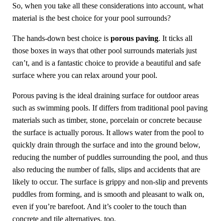
So, when you take all these considerations into account, what
material is the best choice for your pool surrounds?
The hands-down best choice is
porous paving
. It ticks all
those boxes in ways that other pool surrounds materials just
can’t, and is a fantastic choice to provide a beautiful and safe
surface where you can relax around your pool.
Porous paving is the ideal draining surface for outdoor areas
such as swimming pools. If differs from traditional pool paving
materials such as timber, stone, porcelain or concrete because
the surface is actually porous. It allows water from the pool to
quickly drain through the surface and into the ground below,
reducing the number of puddles surrounding the pool, and thus
also reducing the number of falls, slips and accidents that are
likely to occur. The surface is grippy and non-slip and prevents
puddles from forming, and is smooth and pleasant to walk on,
even if you’re barefoot. And it’s cooler to the touch than
concrete and tile alternatives, too.