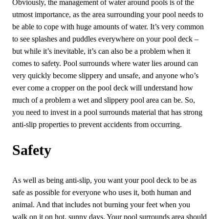
Obviously, the management of water around pools is of the
utmost importance, as the area surrounding your pool needs to
be able to cope with huge amounts of water. It’s very common
to see splashes and puddles everywhere on your pool deck –
but while it’s inevitable, it’s can also be a problem when it
comes to safety. Pool surrounds where water lies around can
very quickly become slippery and unsafe, and anyone who’s
ever come a cropper on the pool deck will understand how
much of a problem a wet and slippery pool area can be. So,
you need to invest in a pool surrounds material that has strong
anti-slip properties to prevent accidents from occurring.
Safety
As well as being anti-slip, you want your pool deck to be as
safe as possible for everyone who uses it, both human and
animal. And that includes not burning your feet when you
walk on it on hot, sunny days. Your pool surrounds area should