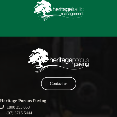
Contact us
Heritage Porous Paving
1800 353 053
(07) 3715 5444