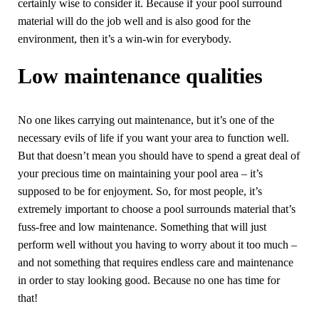
certainly wise to consider it. Because if your pool surround
material will do the job well and is also good for the
environment, then it’s a win-win for everybody.
Low maintenance qualities
No one likes carrying out maintenance, but it’s one of the
necessary evils of life if you want your area to function well.
But that doesn’t mean you should have to spend a great deal of
your precious time on maintaining your pool area – it’s
supposed to be for enjoyment. So, for most people, it’s
extremely important to choose a pool surrounds material that’s
fuss-free and low maintenance. Something that will just
perform well without you having to worry about it too much –
and not something that requires endless care and maintenance
in order to stay looking good. Because no one has time for
that!