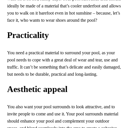
ideally be made of a material that’s cooler underfoot and allows
you to walk on it barefoot even in hot sunshine – because, let’s
face it, who wants to wear shoes around the pool?
Practicality
You need a practical material to surround your pool, as your
pool needs to cope with a great deal of wear and tear, use and
traffic. It can’t be something that’s delicate and easily damaged,
but needs to be durable, practical and long-lasting.
Aesthetic appeal
You also want your pool surrounds to look attractive, and to
invite people to come and use it. Your pool surrounds material
should enhance your pool and complement your outdoor