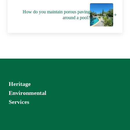
Next Post:
How do you maintain porous paving
around a pool?
Heritage
Environmental
Services