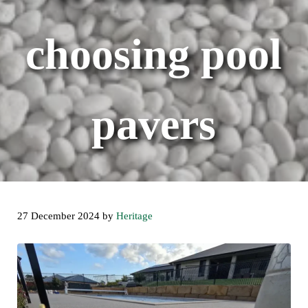
choosing pool
pavers
27 December 2024
by
Heritage