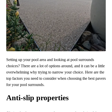
Setting up your pool area and looking at pool surrounds
choices? There are a lot of options around, and it can be a little
overwhelming why trying to narrow your choice. Here are the
top factors you need to consider when choosing the best pavers
for your pool surrounds.
Anti-slip properties