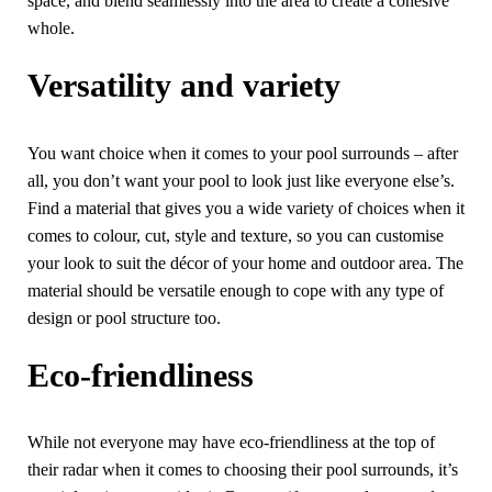
space, and blend seamlessly into the area to create a cohesive
whole.
Versatility and variety
You want choice when it comes to your pool surrounds – after
all, you don’t want your pool to look just like everyone else’s.
Find a material that gives you a wide variety of choices when it
comes to colour, cut, style and texture, so you can customise
your look to suit the décor of your home and outdoor area. The
material should be versatile enough to cope with any type of
design or pool structure too.
Eco-friendliness
While not everyone may have eco-friendliness at the top of
their radar when it comes to choosing their pool surrounds, it’s