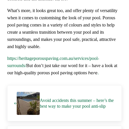
What’s more, it looks great too, and offer plenty of versatility
when it comes to customising the look of your pool. Porous
pool paving comes in a variety of colours and styles to help
create a seamless transition between your pool and its
surroundings, and makes your pool safe, practical, attractive
and highly usable.
https://heritageporouspaving.com.au/services/pool-
surrounds/
But don’t just take our word for it – have a look at
here
our high-quality porous pool paving options
.
Previous Post:
Avoid accidents this summer – here’s the
best way to make your pool anti-slip