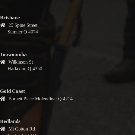
Brisbane
25 Spine Street
Sumner Q 4074
Toowoomba
Wilkinson St
Harlaxton Q 4350
Gold Coast
Barnett Place Molendinar Q 4214
Redlands
Mt Cotton Rd