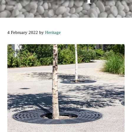
4 February 2022
by
Heritage