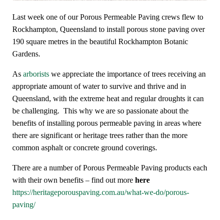
Last week one of our Porous Permeable Paving crews flew to
Rockhampton, Queensland to install porous stone paving over
190 square metres in the beautiful Rockhampton Botanic
Gardens.
As
arborists
we appreciate the importance of trees receiving an
appropriate amount of water to survive and thrive and in
Queensland, with the extreme heat and regular droughts it can
be challenging. This why we are so passionate about the
benefits of installing porous permeable paving in areas where
there are significant or heritage trees rather than the more
common asphalt or concrete ground coverings.
There are a number of Porous Permeable Paving products each
with their own benefits – find out more
here
https://heritageporouspaving.com.au/what-we-do/porous-
paving/