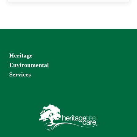
Heritage
Environmental
Services