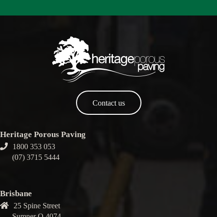
Contact us
Heritage Porous Paving
1800 353 053
(07) 3715 5444
Brisbane
25 Spine Street
Sumner Q 4074