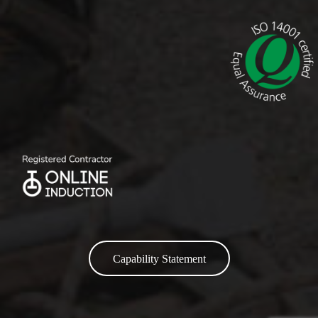
Capability Statement