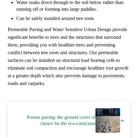
Water soaks down through to the soil below rather than
running off or forming into large puddles.
Can be safely installed around tree roots
Permeable Paving and Water Sensitive Urban Design provide
significant benefits to trees and the structures that surround
them, providing you with healthier trees and preventing
conflict between tree roots and structures. Our permeable
surfaces can be installed on structural load bearing cells to
eliminate soil compaction and encourage healthier root growth
at a greater depth which also prevents damage to pavements,
roads and carparks.
Next Post:
Porous paving: the ground cover of
choice for the eco-conscious