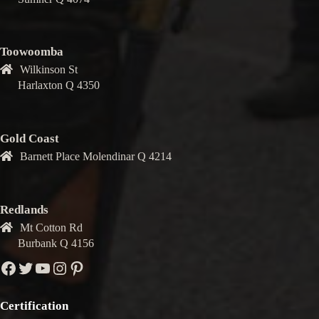
Toowoomba
Wilkinson St
Harlaxton Q 4350
Gold Coast
Barnett Place Molendinar Q 4214
Redlands
Mt Cotton Rd
Burbank Q 4156
Facebook
Twitter
YouTube
Instagram
Pinterest
Certification