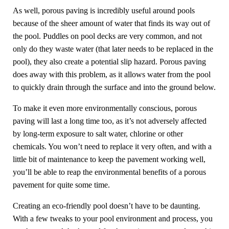
As well, porous paving is incredibly useful around pools
because of the sheer amount of water that finds its way out of
the pool. Puddles on pool decks are very common, and not
only do they waste water (that later needs to be replaced in the
pool), they also create a potential slip hazard. Porous paving
does away with this problem, as it allows water from the pool
to quickly drain through the surface and into the ground below.
To make it even more environmentally conscious, porous
paving will last a long time too, as it’s not adversely affected
by long-term exposure to salt water, chlorine or other
chemicals. You won’t need to replace it very often, and with a
little bit of maintenance to keep the pavement working well,
you’ll be able to reap the environmental benefits of a porous
pavement for quite some time.
Creating an eco-friendly pool doesn’t have to be daunting.
With a few tweaks to your pool environment and process, you