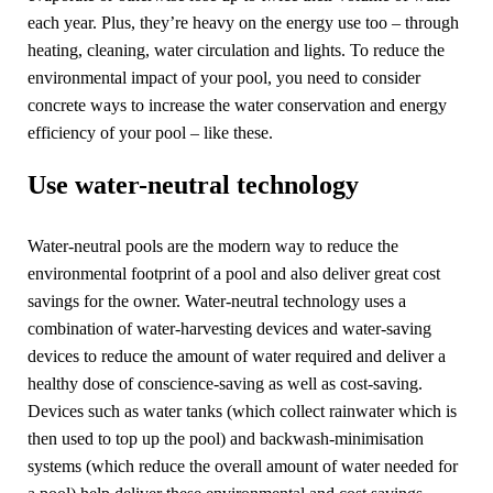
each year. Plus, they’re heavy on the energy use too – through
heating, cleaning, water circulation and lights. To reduce the
environmental impact of your pool, you need to consider
concrete ways to increase the water conservation and energy
efficiency of your pool – like these.
Use water-neutral technology
Water-neutral pools are the modern way to reduce the
environmental footprint of a pool and also deliver great cost
savings for the owner. Water-neutral technology uses a
combination of water-harvesting devices and water-saving
devices to reduce the amount of water required and deliver a
healthy dose of conscience-saving as well as cost-saving.
Devices such as water tanks (which collect rainwater which is
then used to top up the pool) and backwash-minimisation
systems (which reduce the overall amount of water needed for