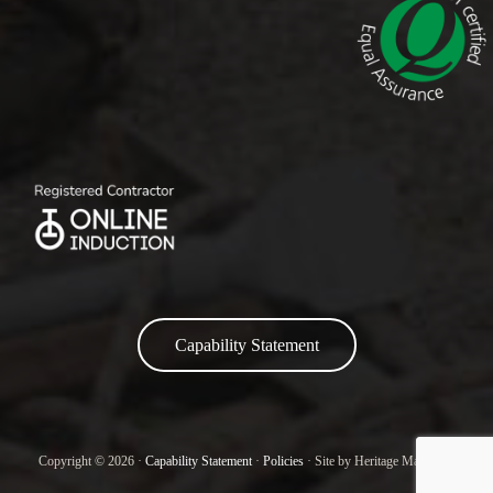
Capability Statement
Copyright © 2026 ·
Capability Statement
·
Policies
· Site by Heritage Marketing