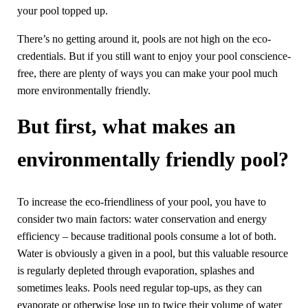
your pool topped up.
There’s no getting around it, pools are not high on the eco-
credentials. But if you still want to enjoy your pool conscience-
free, there are plenty of ways you can make your pool much
more environmentally friendly.
But first, what makes an
environmentally friendly pool?
To increase the eco-friendliness of your pool, you have to
consider two main factors: water conservation and energy
efficiency – because traditional pools consume a lot of both.
Water is obviously a given in a pool, but this valuable resource
is regularly depleted through evaporation, splashes and
sometimes leaks. Pools need regular top-ups, as they can
evaporate or otherwise lose up to twice their volume of water