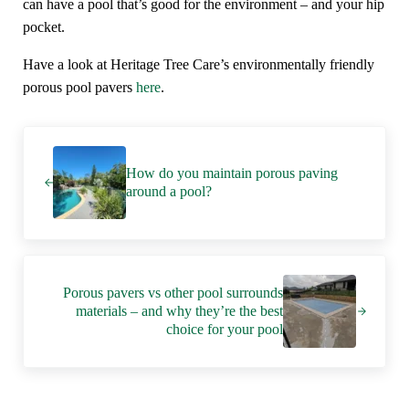
can have a pool that’s good for the environment – and your hip
pocket.
Have a look at Heritage Tree Care’s environmentally friendly
porous pool pavers
here
.
Previous Post:
How do you maintain porous paving
around a pool?
Next Post:
Porous pavers vs other pool surrounds
materials – and why they’re the best
choice for your pool