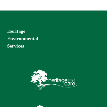
Heritage
Environmental
Services