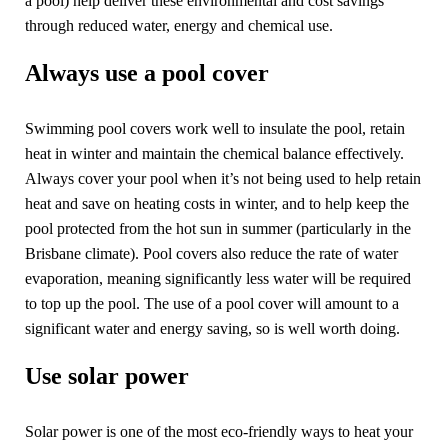
a pool) help deliver these environmental and cost savings
through reduced water, energy and chemical use.
Always use a pool cover
Swimming pool covers work well to insulate the pool, retain
heat in winter and maintain the chemical balance effectively.
Always cover your pool when it’s not being used to help retain
heat and save on heating costs in winter, and to help keep the
pool protected from the hot sun in summer (particularly in the
Brisbane climate). Pool covers also reduce the rate of water
evaporation, meaning significantly less water will be required
to top up the pool. The use of a pool cover will amount to a
significant water and energy saving, so is well worth doing.
Use solar power
Solar power is one of the most eco-friendly ways to heat your