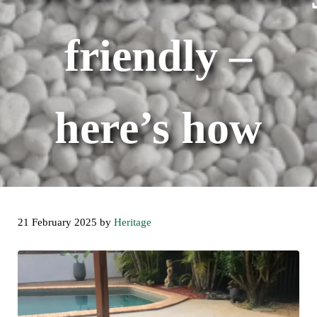
friendly –
here’s how
21 February 2025
by
Heritage