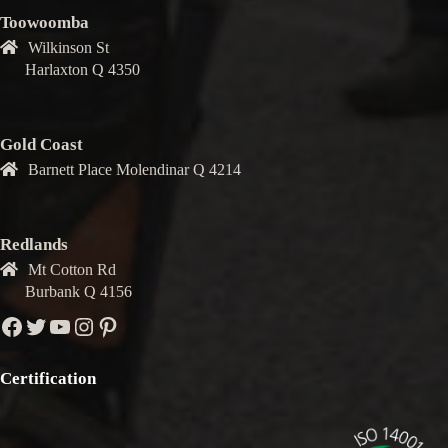
Toowoomba
Wilkinson St
Harlaxton Q 4350
Gold Coast
Barnett Place Molendinar Q 4214
Redlands
Mt Cotton Rd
Burbank Q 4156
Facebook
Twitter
YouTube
Instagram
Pinterest
Certification