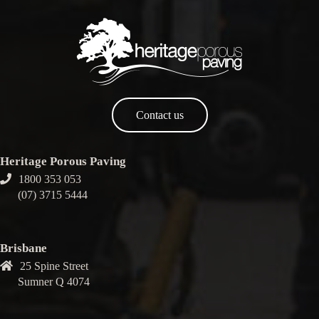
Contact us
Heritage Porous Paving
1800 353 053
(07) 3715 5444
Brisbane
25 Spine Street
Sumner Q 4074