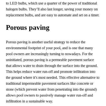
to LED bulbs, which use a quarter of the power of traditional
halogen bulbs. They’ll also last longer, saving your money on
replacement bulbs, and are easy to automate and set on a timer.
Porous paving
Porous paving is another useful strategy to reduce the
environmental footprint of your pool, and is one that many
pool owners are increasingly turning to nowadays. For the
uninitiated, porous paving is a permeable pavement surface
that allows water to drain through the surface into the ground.
This helps reduce water run-off and promote infiltration into
the ground where it’s most needed. This effective alternative to
traditional impermeable pavement surfaces like concrete or
stone (which prevent water from penetrating into the ground)
allows pool owners to passively manage water run-off and
infiltration in a sustainable way.