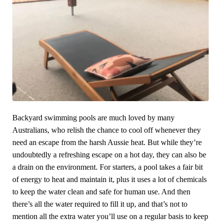
Backyard swimming pools are much loved by many
Australians, who relish the chance to cool off whenever they
need an escape from the harsh Aussie heat. But while they’re
undoubtedly a refreshing escape on a hot day, they can also be
a drain on the environment. For starters, a pool takes a fair bit
of energy to heat and maintain it, plus it uses a lot of chemicals
to keep the water clean and safe for human use. And then
there’s all the water required to fill it up, and that’s not to
mention all the extra water you’ll use on a regular basis to keep