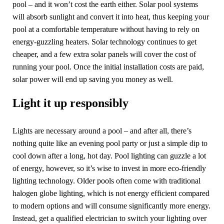
pool – and it won’t cost the earth either. Solar pool systems
will absorb sunlight and convert it into heat, thus keeping your
pool at a comfortable temperature without having to rely on
energy-guzzling heaters. Solar technology continues to get
cheaper, and a few extra solar panels will cover the cost of
running your pool. Once the initial installation costs are paid,
solar power will end up saving you money as well.
Light it up responsibly
Lights are necessary around a pool – and after all, there’s
nothing quite like an evening pool party or just a simple dip to
cool down after a long, hot day. Pool lighting can guzzle a lot
of energy, however, so it’s wise to invest in more eco-friendly
lighting technology. Older pools often come with traditional
halogen globe lighting, which is not energy efficient compared
to modern options and will consume significantly more energy.
Instead, get a qualified electrician to switch your lighting over